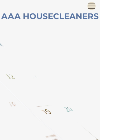
AAA HOUSECLEANERS