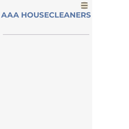
AAA HOUSECLEANERS