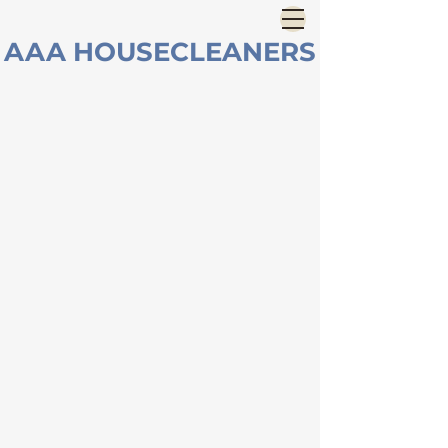
AAA HOUSECLEANERS